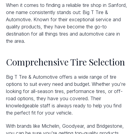
When it comes to finding a reliable tire shop in Sanford,
one name consistently stands out: Big T Tire &
Automotive. Known for their exceptional service and
quality products, they have become the go-to
destination for all things tires and automotive care in
the area.
Comprehensive Tire Selection
Big T Tire & Automotive offers a wide range of tire
options to suit every need and budget. Whether you're
looking for all-season tires, performance tires, or off-
road options, they have you covered. Their
knowledgeable staff is always ready to help you find
the perfect fit for your vehicle.
With brands like Michelin, Goodyear, and Bridgestone,
you can be sure you're getting top-quality products.