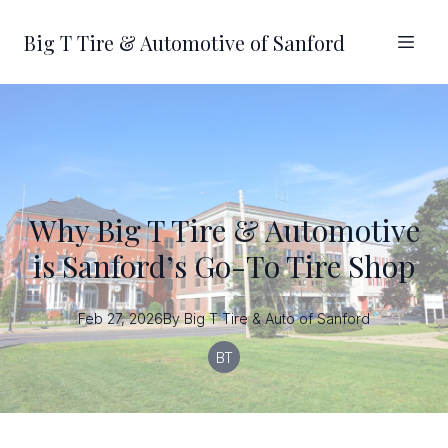
Big T Tire & Automotive of Sanford
Why Big T Tire & Automotive
is Sanford’s Go-To Tire Shop
Feb 27, 2026
By
Big T
Tire & Auto of Sanford
BT