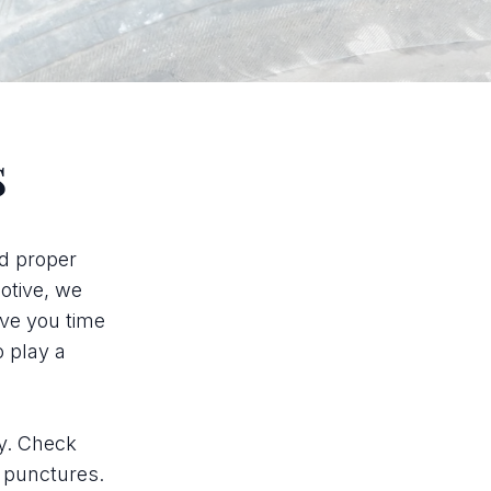
s
nd proper
motive, we
ave you time
o play a
ly. Check
r punctures.