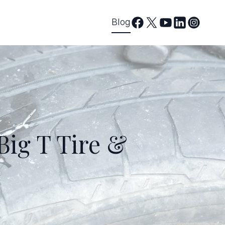
Blog
Big T Tire &