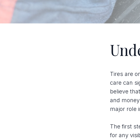
Unde
Tires are o
care can si
believe tha
and money. 
major role 
The first s
for any vis