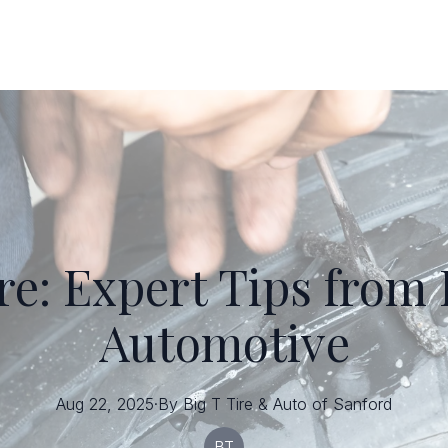
re: Expert Tips from 
Automotive
Aug 22, 2025
·
By
Big T
Tire & Auto of Sanford
BT