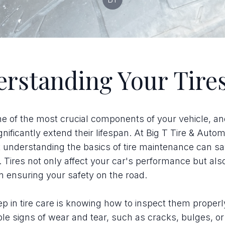
rstanding Your Tire
ne of the most crucial components of your vehicle, a
gnificantly extend their lifespan. At Big T Tire & Auto
t understanding the basics of tire maintenance can s
Tires not only affect your car's performance but als
in ensuring your safety on the road.
tep in tire care is knowing how to inspect them proper
ible signs of wear and tear, such as cracks, bulges, o