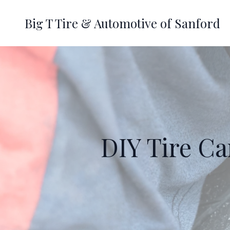
Big T Tire & Automotive of Sanford
DIY Tire Ca