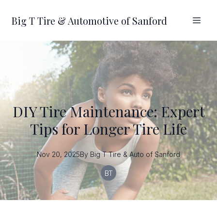
Big T Tire & Automotive of Sanford
DIY Tire Maintenance: Expert
Tips for Longer Tire Life
Nov 20, 2025
By
Big T
Tire & Auto of Sanford
BT