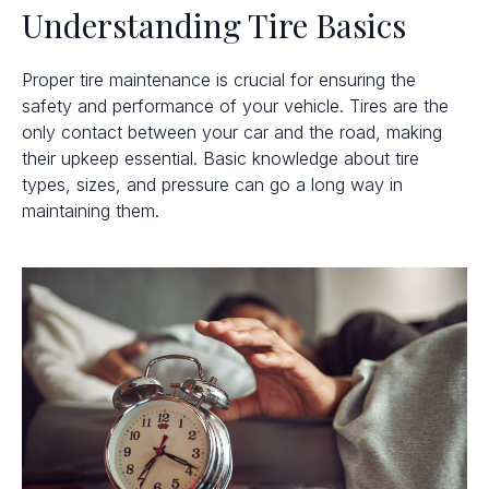
Understanding Tire Basics
Proper tire maintenance is crucial for ensuring the
safety and performance of your vehicle. Tires are the
only contact between your car and the road, making
their upkeep essential. Basic knowledge about tire
types, sizes, and pressure can go a long way in
maintaining them.