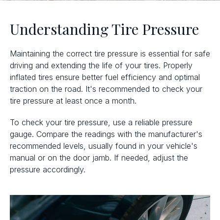
Understanding Tire Pressure
Maintaining the correct tire pressure is essential for safe
driving and extending the life of your tires. Properly
inflated tires ensure better fuel efficiency and optimal
traction on the road. It's recommended to check your
tire pressure at least once a month.
To check your tire pressure, use a reliable pressure
gauge. Compare the readings with the manufacturer's
recommended levels, usually found in your vehicle's
manual or on the door jamb. If needed, adjust the
pressure accordingly.