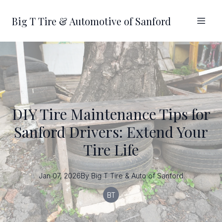
Big T Tire & Automotive of Sanford
DIY Tire Maintenance Tips for
Sanford Drivers: Extend Your
Tire Life
Jan 07, 2026
By
Big T
Tire & Auto of Sanford
BT