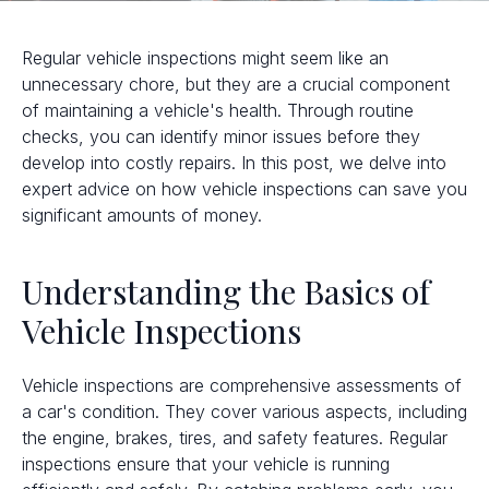
Regular vehicle inspections might seem like an
unnecessary chore, but they are a crucial component
of maintaining a vehicle's health. Through routine
checks, you can identify minor issues before they
develop into costly repairs. In this post, we delve into
expert advice on how vehicle inspections can save you
significant amounts of money.
Understanding the Basics of
Vehicle Inspections
Vehicle inspections are comprehensive assessments of
a car's condition. They cover various aspects, including
the engine, brakes, tires, and safety features. Regular
inspections ensure that your vehicle is running