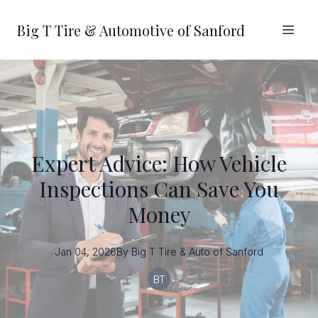
Big T Tire & Automotive of Sanford
Expert Advice: How Vehicle
Inspections Can Save You
Money
Jan 04, 2026
By
Big T
Tire & Auto of Sanford
BT