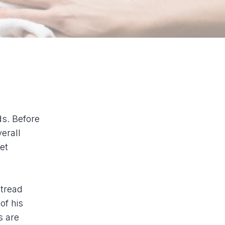
ds. Before
erall
et
 tread
of his
s are