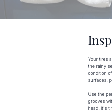
Insp
Your tires a
the rainy s
condition of
surfaces, pu
Use the pen
grooves wit
head, it's t