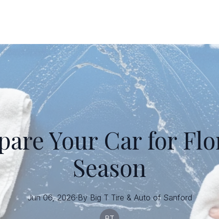
are Your Car for Flo
Season
Jun 06, 2026
·
By
Big T
Tire & Auto of Sanford
BT