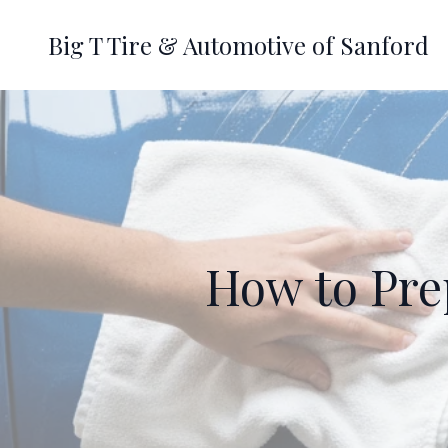
Big T Tire & Automotive of Sanford
How to Prep