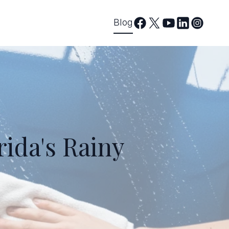
Blog
rida's Rainy