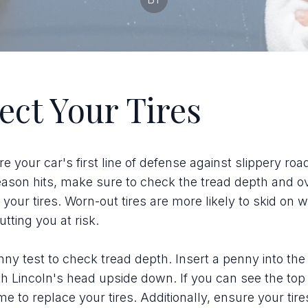
ect Your Tires
re your car's first line of defense against slippery roa
eason hits, make sure to check the tread depth and ov
 your tires. Worn-out tires are more likely to skid on w
tting you at risk.
ny test to check tread depth. Insert a penny into the
h Lincoln's head upside down. If you can see the top 
ime to replace your tires. Additionally, ensure your tire