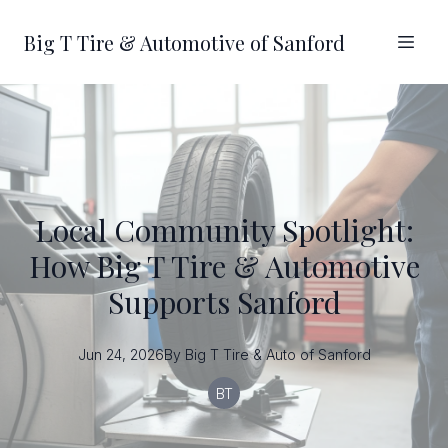
Big T Tire & Automotive of Sanford
Local Community Spotlight:
How Big T Tire & Automotive
Supports Sanford
Jun 24, 2026
By
Big T
Tire & Auto of Sanford
BT