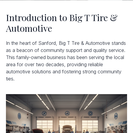
Introduction to Big T Tire &
Automotive
In the heart of Sanford, Big T Tire & Automotive stands
as a beacon of community support and quality service.
This family-owned business has been serving the local
area for over two decades, providing reliable
automotive solutions and fostering strong community
ties.