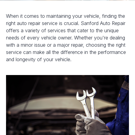
When it comes to maintaining your vehicle, finding the
right auto repair service is crucial. Sanford Auto Repair
offers a variety of services that cater to the unique
needs of every vehicle owner. Whether you're dealing
with a minor issue or a major repair, choosing the right
service can make all the difference in the performance
and longevity of your vehicle.