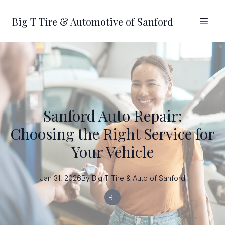
Big T Tire & Automotive of Sanford
Sanford Auto Repair:
Choosing the Right Service for
Your Vehicle
Jan 31, 2026
By
Big T
Tire & Auto of Sanford
BT