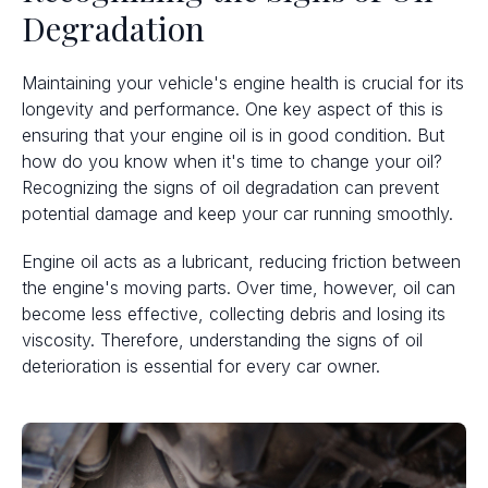
Degradation
Maintaining your vehicle's engine health is crucial for its
longevity and performance. One key aspect of this is
ensuring that your engine oil is in good condition. But
how do you know when it's time to change your oil?
Recognizing the signs of oil degradation can prevent
potential damage and keep your car running smoothly.
Engine oil acts as a lubricant, reducing friction between
the engine's moving parts. Over time, however, oil can
become less effective, collecting debris and losing its
viscosity. Therefore, understanding the signs of oil
deterioration is essential for every car owner.