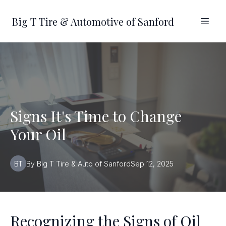
Big T Tire & Automotive of Sanford
Signs It's Time to Change
Your Oil
BT
By
Big T
Tire & Auto of Sanford
Sep 12, 2025
Recognizing the Signs of Oil