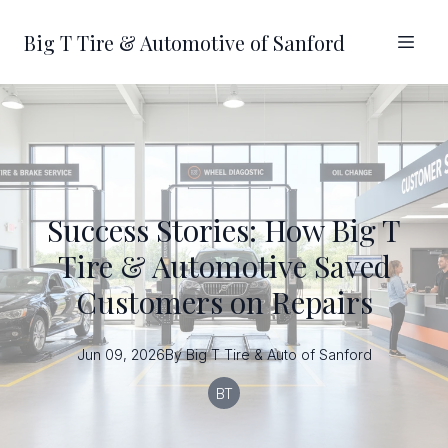
Big T Tire & Automotive of Sanford
Success Stories: How Big T
Tire & Automotive Saved
Customers on Repairs
Jun 09, 2026
By
Big T
Tire & Auto of Sanford
BT