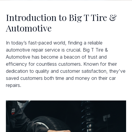
Introduction to Big T Tire &
Automotive
In today’s fast-paced world, finding a reliable
automotive repair service is crucial. Big T Tire &
Automotive has become a beacon of trust and
efficiency for countless customers. Known for their
dedication to quality and customer satisfaction, they've
saved customers both time and money on their car
repairs.