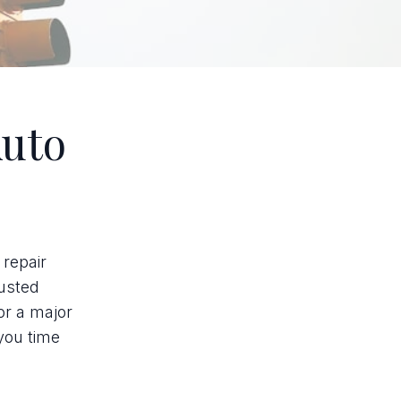
Auto
 repair
rusted
or a major
you time