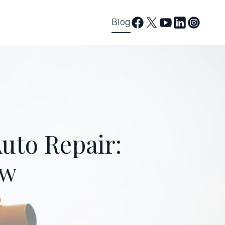
Blog
uto Repair:
ow