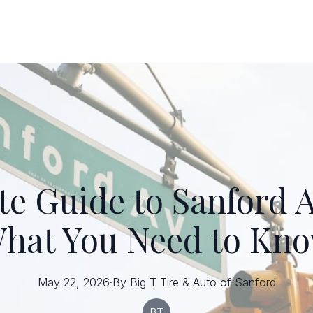
te Guide to Sanford A
hat You Need to Kn
May 22, 2026
·
By
Big T
Tire & Auto of Sanford
BT