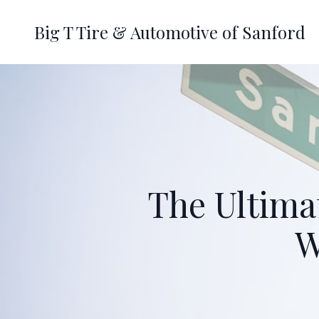
Big T Tire & Automotive of Sanford
The Ultima
W