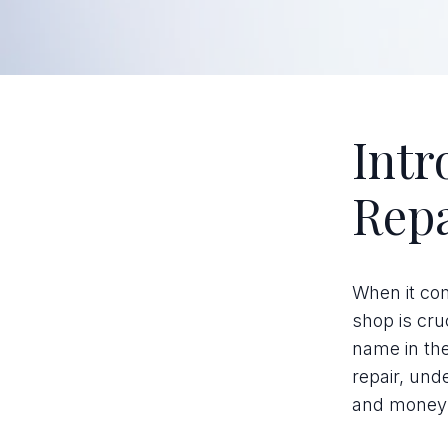
Intr
Repa
When it com
shop is cru
name in the
repair, und
and money