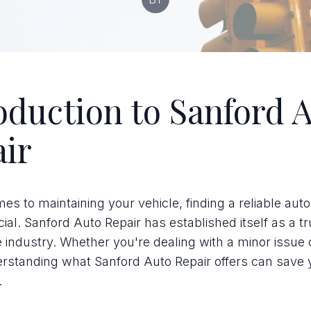
oduction to Sanford 
ir
es to maintaining your vehicle, finding a reliable auto
cial. Sanford Auto Repair has established itself as a t
 industry. Whether you're dealing with a minor issue 
erstanding what Sanford Auto Repair offers can save 
.