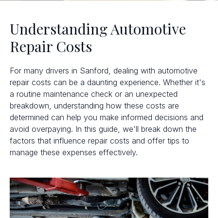
Understanding Automotive
Repair Costs
For many drivers in Sanford, dealing with automotive
repair costs can be a daunting experience. Whether it's
a routine maintenance check or an unexpected
breakdown, understanding how these costs are
determined can help you make informed decisions and
avoid overpaying. In this guide, we'll break down the
factors that influence repair costs and offer tips to
manage these expenses effectively.