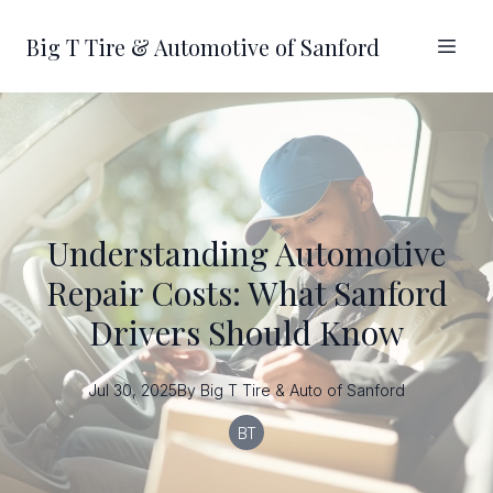
Big T Tire & Automotive of Sanford
Understanding Automotive
Repair Costs: What Sanford
Drivers Should Know
Jul 30, 2025
By
Big T
Tire & Auto of Sanford
BT