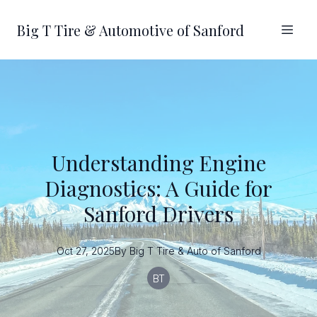
Big T Tire & Automotive of Sanford
Understanding Engine
Diagnostics: A Guide for
Sanford Drivers
Oct 27, 2025
By
Big T
Tire & Auto of Sanford
BT