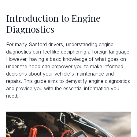
Introduction to Engine
Diagnostics
For many Sanford drivers, understanding engine
diagnostics can feel like deciphering a foreign language.
However, having a basic knowledge of what goes on
under the hood can empower you to make informed
decisions about your vehicle's maintenance and
repairs. This guide aims to demystify engine diagnostics
and provide you with the essential information you
need.