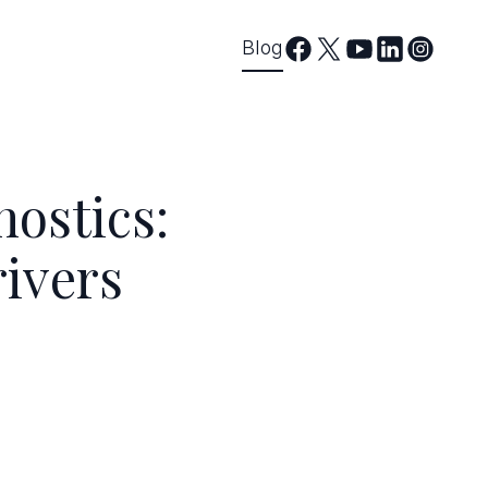
Blog
ostics:
rivers