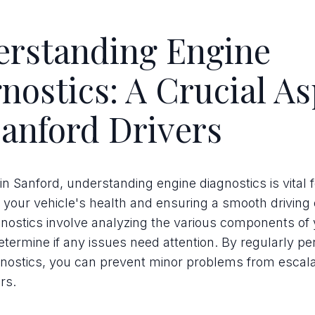
erstanding Engine
nostics: A Crucial As
Sanford Drivers
 in Sanford, understanding engine diagnostics is vital f
 your vehicle's health and ensuring a smooth driving
nostics involve analyzing the various components of 
etermine if any issues need attention. By regularly p
nostics, you can prevent minor problems from escalat
rs.