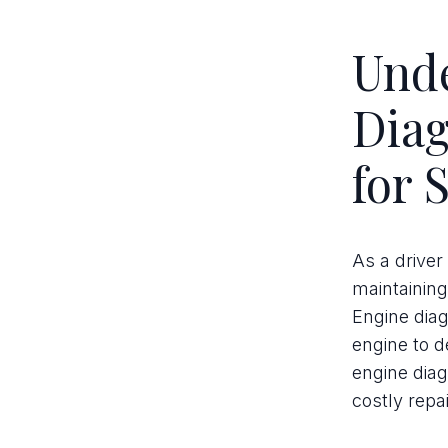
Und
Diag
for 
As a driver
maintaining
Engine diag
engine to d
engine diag
costly repai