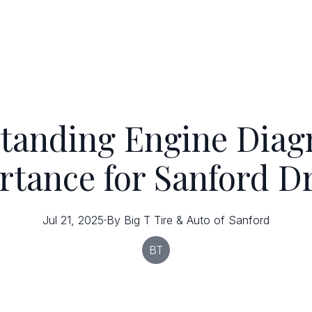
tanding Engine Diagn
tance for Sanford D
Jul 21, 2025
·
By
Big T
Tire & Auto of Sanford
BT