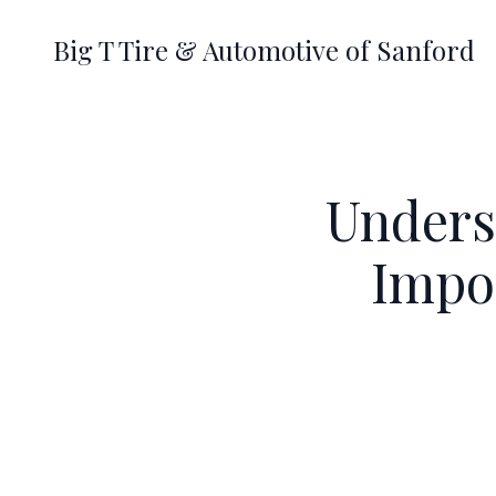
Big T Tire & Automotive of Sanford
Unders
Impor