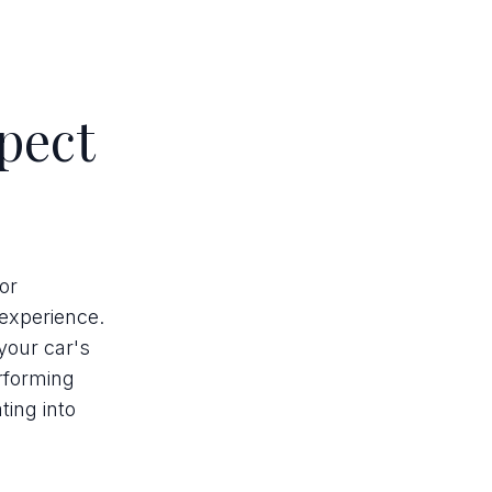
pect
or
 experience.
your car's
erforming
ing into