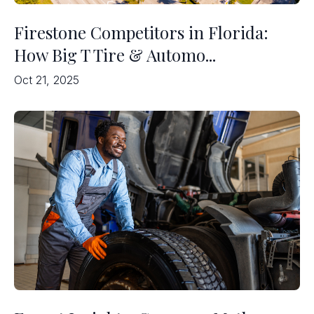
Firestone Competitors in Florida:
How Big T Tire & Automo...
Oct 21, 2025