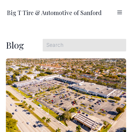
Big T Tire & Automotive of Sanford
Blog